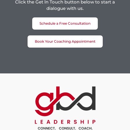
Click the Get ln Touch button below to start a
dialogue with us.
Schedule a Free Consultation
Book Your Coaching Appointment