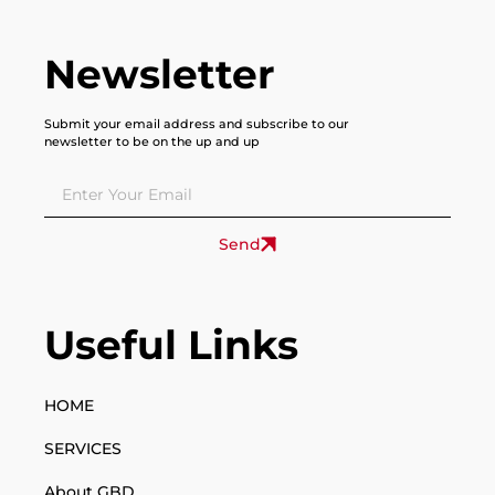
Newsletter
Submit your email address and subscribe to our
newsletter to be on the up and up
Send
Useful Links
HOME
SERVICES
About GBD