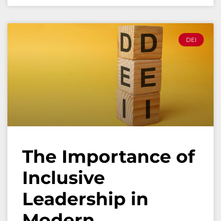
DEI
The Importance of
Inclusive
Leadership in
Modern