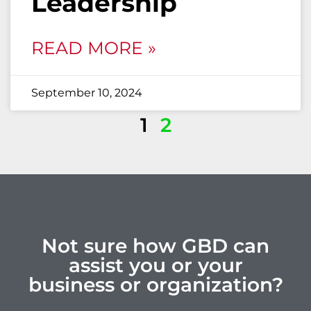
Leadership
READ MORE »
September 10, 2024
1
2
Not sure how GBD can
assist you or your
business or organization?