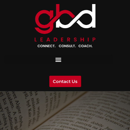
Contact Us