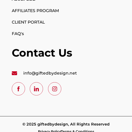
AFFILIATES PROGRAM
CLIENT PORTAL
FAQ's
Contact Us
info@giftedbydesign.net
© 2025 giftedbydesign, All Rights Reserved
Privacy Policy
Terms & Conditions