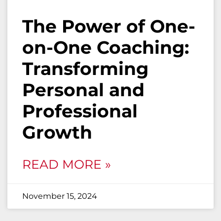
The Power of One-
on-One Coaching:
Transforming
Personal and
Professional
Growth
READ MORE »
November 15, 2024