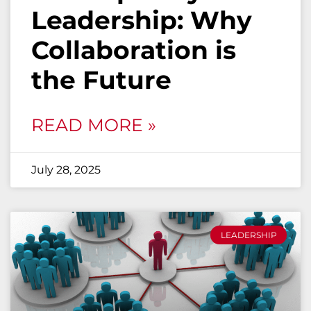
Leadership: Why
Collaboration is
the Future
READ MORE »
July 28, 2025
LEADERSHIP