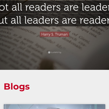
Blogs