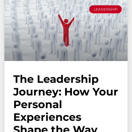
LEADERSHIP
The Leadership
Journey: How Your
Personal
Experiences
Shape the Way