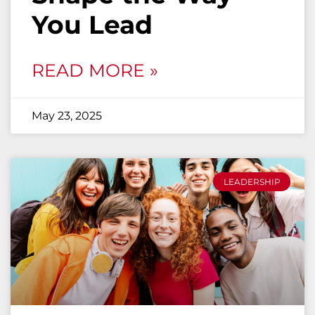
You Lead
READ MORE »
May 23, 2025
LEADERSHIP