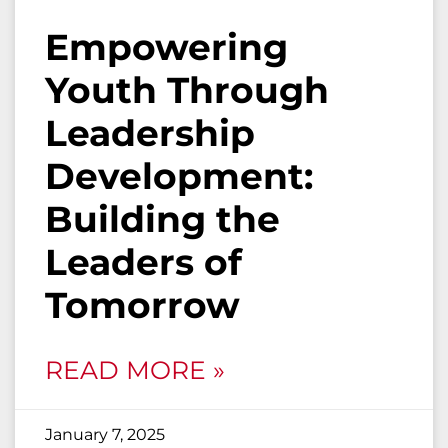
Empowering
Youth Through
Leadership
Development:
Building the
Leaders of
Tomorrow
READ MORE »
January 7, 2025