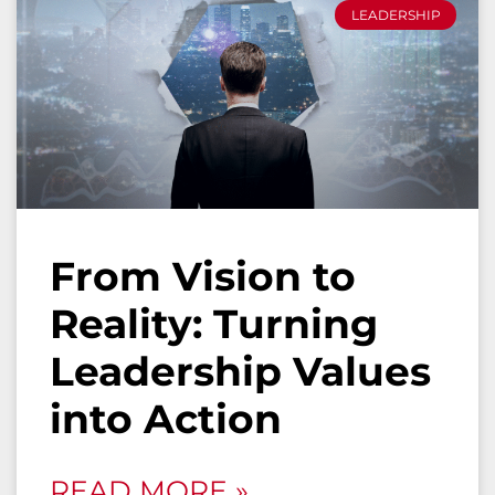
LEADERSHIP
From Vision to
Reality: Turning
Leadership Values
into Action
READ MORE »