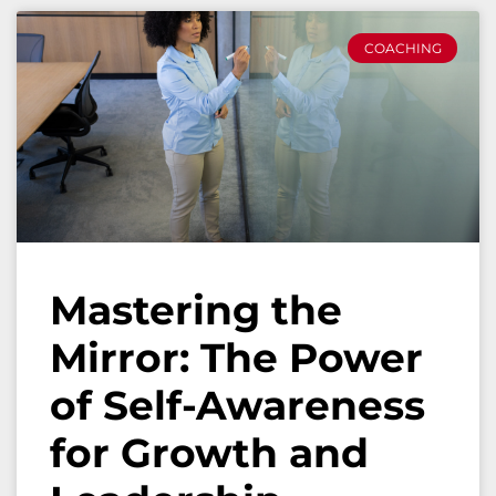
COACHING
Mastering the
Mirror: The Power
of Self-Awareness
for Growth and