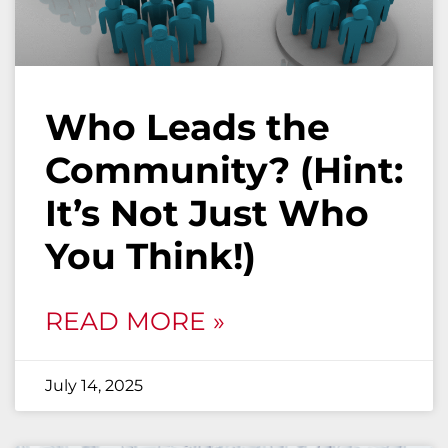
Who Leads the
Community? (Hint:
It’s Not Just Who
You Think!)
READ MORE »
July 14, 2025