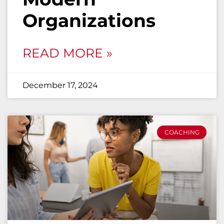
Organizations
READ MORE »
December 17, 2024
COACHING