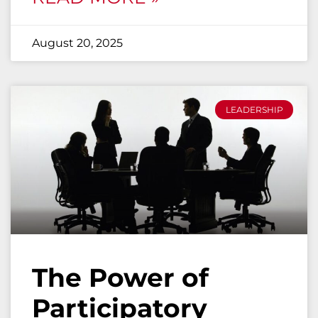
August 20, 2025
LEADERSHIP
The Power of
Participatory