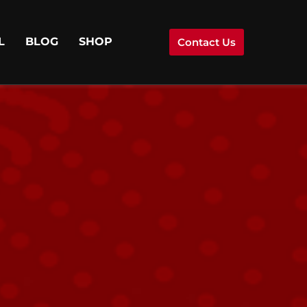
L
BLOG
SHOP
Contact Us