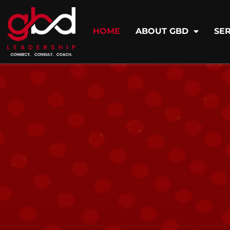
HOME
ABOUT GBD
SER