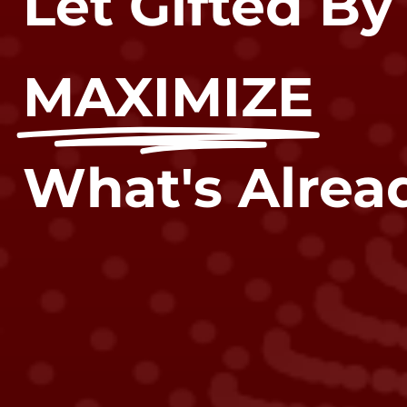
Let Gifted By
MAXIMIZE
What's Alread