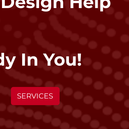
 Design Help
y In You!
SERVICES