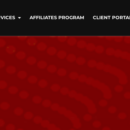
VICES
AFFILIATES PROGRAM
CLIENT PORTA