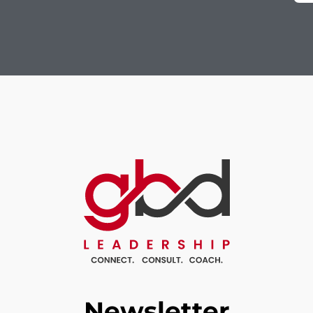
Newsletter