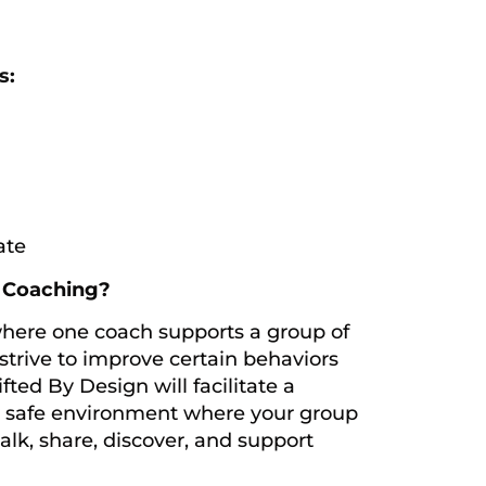
s:
ate
p Coaching?
where one coach supports a group of
strive to improve certain behaviors
fted By Design will facilitate a
y safe environment where your group
talk, share, discover, and support