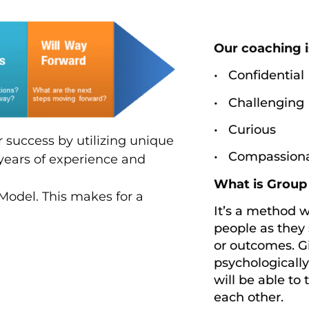
Our coaching i
• Confidential
• Challenging
• Curious
or success by utilizing unique
• Compassion
years of experience and
What is Grou
Model. This makes for a
It’s a method 
people as they 
or outcomes. Gi
psychologicall
will be able to 
each other.