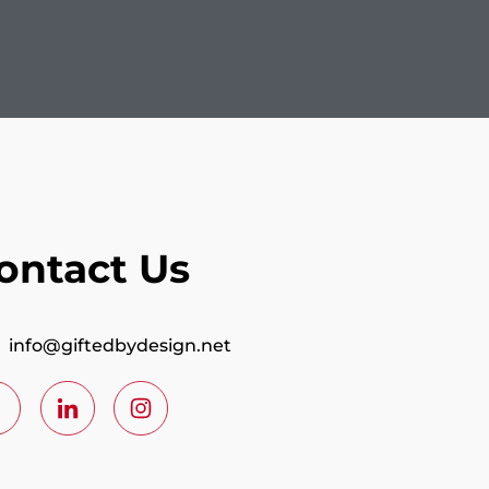
ontact Us
info@giftedbydesign.net