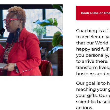
Book a One on One
Coaching is a 1
to accelerate y
that our World
happy and fulfi
you personally
to arrive there.
transform lives
business and re
Our goal is to 
reaching
your 
your gifts.
Our p
scientific base
actions.