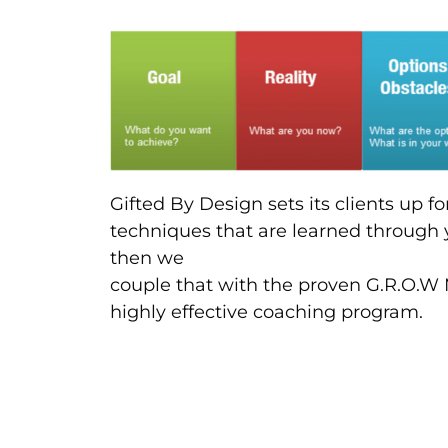
Gifted By Design sets its clients up f
techniques that are learned through 
then we
couple that with the proven G.R.O.W 
highly effective coaching program.