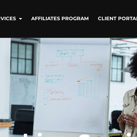
VICES
AFFILIATES PROGRAM
CLIENT PORTA