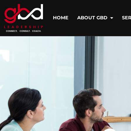
HOME
ABOUT GBD
SER