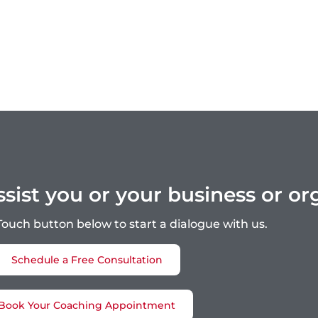
ist you or your business or or
 Touch button below to start a dialogue with us.
Schedule a Free Consultation
Book Your Coaching Appointment