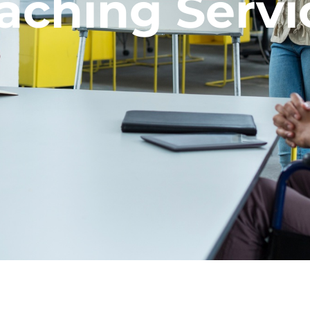
aching Servi