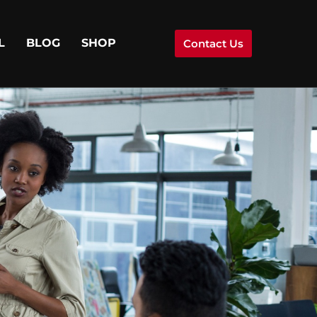
L
BLOG
SHOP
Contact Us