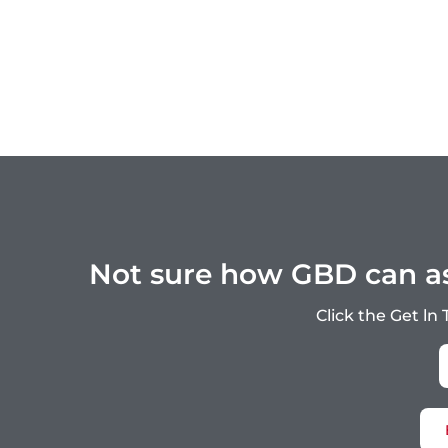
Not sure how GBD can ass
Click the Get ln