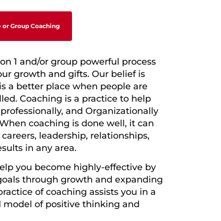
 or Group Coaching
 on 1 and/or group powerful process
our growth and gifts.
Our belief is
 is a better place when people
are
lled. Coaching is a practice to help
,
professionally, and Organizationally
When coaching is done well, it can
, careers,
leadership, relationships,
sults in any area.
help you become highly-effective by
goals through growth and expanding
ractice of coaching assists you in a
d
model of positive thinking and