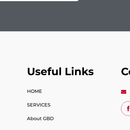
Useful Links
C
HOME
SERVICES
About GBD