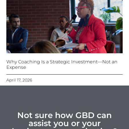
Why Coaching Is a Strategic Investment—Not an
Expense
April 17, 2026
Not sure how GBD can
assist you or your