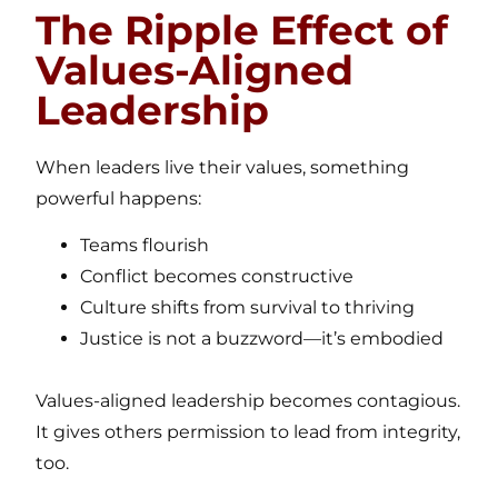
The Ripple Effect of
Values-Aligned
Leadership
When leaders live their values, something
powerful happens:
Teams flourish
Conflict becomes constructive
Culture shifts from survival to thriving
Justice is not a buzzword—it’s embodied
Values-aligned leadership becomes contagious.
It gives others permission to lead from integrity,
too.