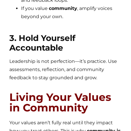
and feedback loops.
If you value
community
, amplify voices
beyond your own.
3. Hold Yourself
Accountable
Leadership is not perfection—it’s practice. Use
assessments, reflection, and community
feedback to stay grounded and grow.
Living Your Values
in Community
Your values aren’t fully real until they impact
how you treat others. This is why
community is