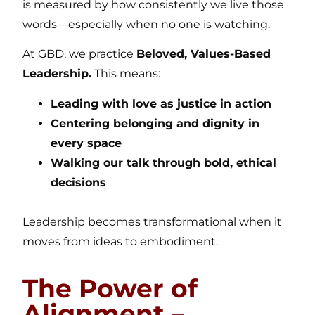
is measured by how consistently we live those
words—especially when no one is watching.
At GBD, we practice
Beloved, Values-Based
Leadership.
This means:
Leading with love as justice in action
Centering belonging and dignity in
every space
Walking our talk through bold, ethical
decisions
Leadership becomes transformational when it
moves from ideas to embodiment.
The Power of
Alignment –