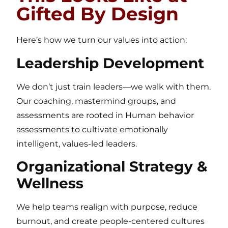
Gifted By Design
Here’s how we turn our values into action:
Leadership Development
We don’t just train leaders—we walk with them.
Our coaching, mastermind groups, and
assessments are rooted in Human behavior
assessments to cultivate emotionally
intelligent, values-led leaders.
Organizational Strategy &
Wellness
We help teams realign with purpose, reduce
burnout, and create people-centered cultures