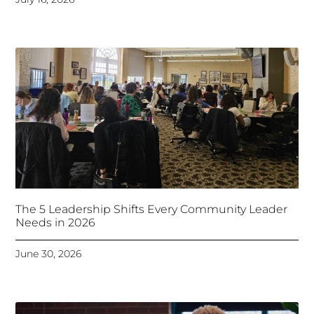
The 5 Leadership Shifts Every Community Leader
Needs in 2026
June 30, 2026