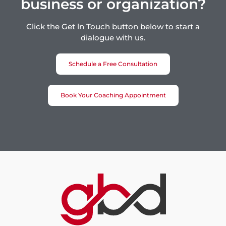
business or organization?
Click the Get ln Touch button below to start a
dialogue with us.
Schedule a Free Consultation
Book Your Coaching Appointment