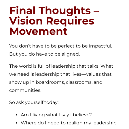
Final Thoughts –
Vision Requires
Movement
You don’t have to be perfect to be impactful.
But you do have to be aligned.
The world is full of leadership that talks. What
we need is leadership that lives—values that
show up in boardrooms, classrooms, and
communities.
So ask yourself today:
Am I living what I say I believe?
Where do I need to realign my leadership