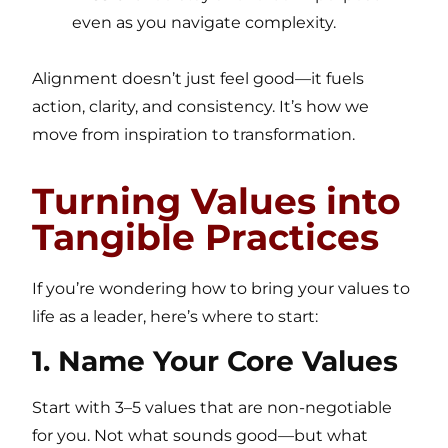
even as you navigate complexity.
Alignment doesn’t just feel good—it fuels
action, clarity, and consistency. It’s how we
move from inspiration to transformation.
Turning Values into
Tangible Practices
If you’re wondering how to bring your values to
life as a leader, here’s where to start:
1. Name Your Core Values
Start with 3–5 values that are non-negotiable
for you. Not what sounds good—but what