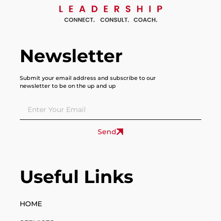
Newsletter
Submit your email address and subscribe to our
newsletter to be on the up and up
Send
Useful Links
HOME