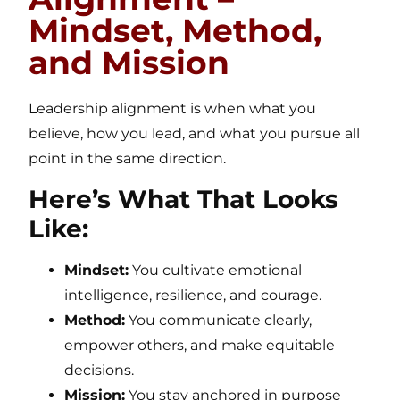
Mindset, Method,
and Mission
Leadership alignment is when what you
believe, how you lead, and what you pursue all
point in the same direction.
Here’s What That Looks
Like:
Mindset:
You cultivate emotional
intelligence, resilience, and courage.
Method:
You communicate clearly,
empower others, and make equitable
decisions.
Mission:
You stay anchored in purpose