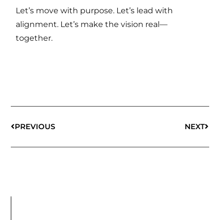
Let’s move with purpose. Let’s lead with
alignment. Let’s make the vision real—
together.
PREVIOUS
NEXT