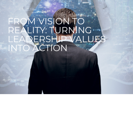
FROM VISION TO
REALITY: TURNING
LEADERSHIP VALUES
INTO ACTION