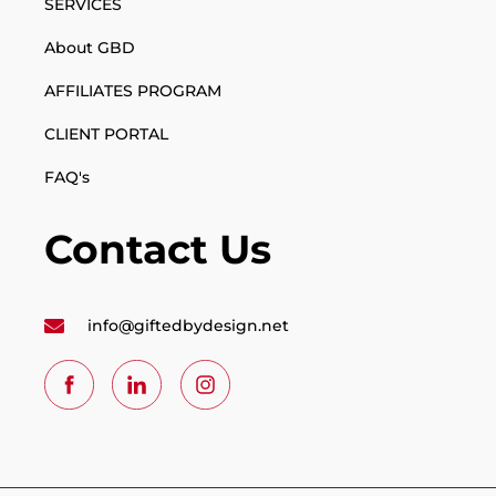
SERVICES
About GBD
AFFILIATES PROGRAM
CLIENT PORTAL
FAQ's
Contact Us
info@giftedbydesign.net