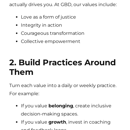
actually drives you. At GBD, our values include:
Love as a form of justice
Integrity in action
Courageous transformation
Collective empowerment
2. Build Practices Around
Them
Turn each value into a daily or weekly practice.
For example:
If you value
belonging
, create inclusive
decision-making spaces.
If you value
growth
, invest in coaching