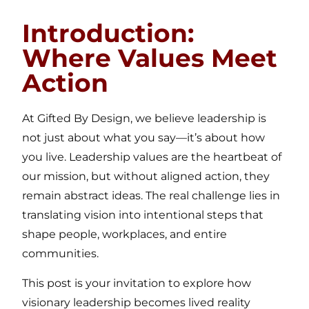
Introduction:
Where Values Meet
Action
At Gifted By Design, we believe leadership is
not just about what you say—it’s about how
you live. Leadership values are the heartbeat of
our mission, but without aligned action, they
remain abstract ideas. The real challenge lies in
translating vision into intentional steps that
shape people, workplaces, and entire
communities.
This post is your invitation to explore how
visionary leadership becomes lived reality