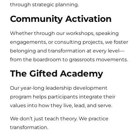
through strategic planning.
Community Activation
Whether through our workshops, speaking
engagements, or consulting projects, we foster
belonging and transformation at every level—
from the boardroom to grassroots movements.
The Gifted Academy
Our year-long leadership development
program helps participants integrate their
values into how they live, lead, and serve.
We don’t just teach theory. We practice
transformation.