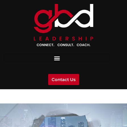
Contact Us