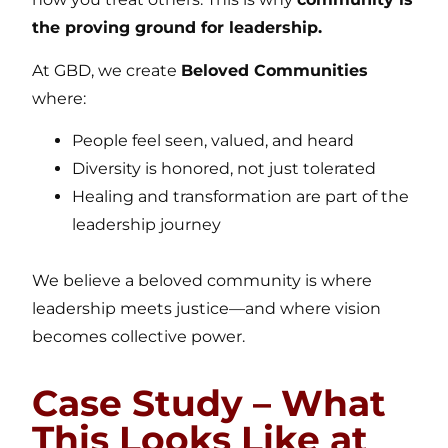
the proving ground for leadership.
At GBD, we create
Beloved Communities
where:
People feel seen, valued, and heard
Diversity is honored, not just tolerated
Healing and transformation are part of the
leadership journey
We believe a beloved community is where
leadership meets justice—and where vision
becomes collective power.
Case Study – What
This Looks Like at