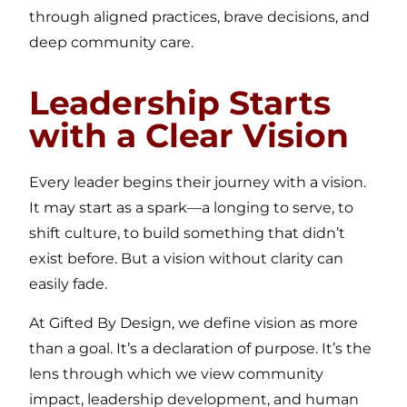
through aligned practices, brave decisions, and
deep community care.
Leadership Starts
with a Clear Vision
Every leader begins their journey with a vision.
It may start as a spark—a longing to serve, to
shift culture, to build something that didn’t
exist before. But a vision without clarity can
easily fade.
At Gifted By Design, we define vision as more
than a goal. It’s a declaration of purpose. It’s the
lens through which we view community
impact, leadership development, and human