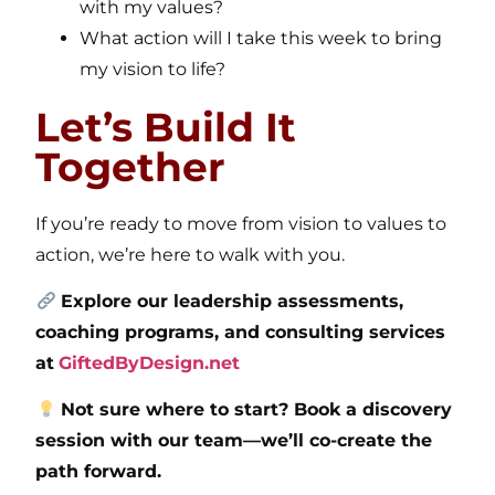
with my values?
What action will I take this week to bring
my vision to life?
Let’s Build It
Together
If you’re ready to move from vision to values to
action, we’re here to walk with you.
Explore our leadership assessments,
coaching programs, and consulting services
at
GiftedByDesign.net
Not sure where to start? Book a discovery
session with our team—we’ll co-create the
path forward.