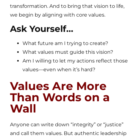
transformation. And to bring that vision to life,
we begin by aligning with core values.
Ask Yourself…
What future am I trying to create?
What values must guide this vision?
Am I willing to let my actions reflect those
values—even when it’s hard?
Values Are More
Than Words on a
Wall
Anyone can write down “integrity” or “justice”
and call them values. But authentic leadership