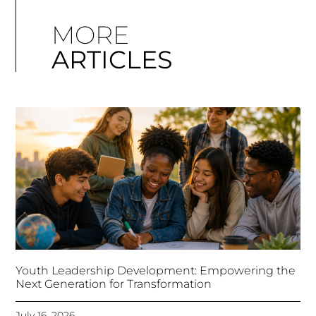
MORE
ARTICLES
Youth Leadership Development: Empowering the
Next Generation for Transformation
July 16, 2026