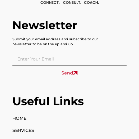
Newsletter
Submit your email address and subscribe to our
newsletter to be on the up and up
Send
Useful Links
HOME
SERVICES