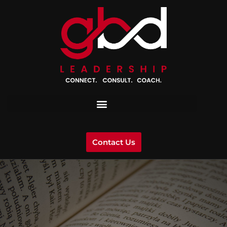
Contact Us