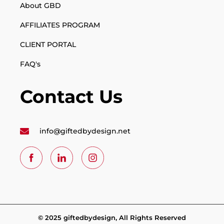
About GBD
AFFILIATES PROGRAM
CLIENT PORTAL
FAQ's
Contact Us
info@giftedbydesign.net
© 2025 giftedbydesign, All Rights Reserved