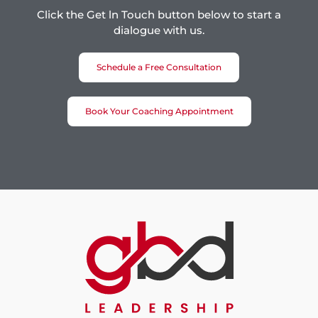
Click the Get ln Touch button below to start a
dialogue with us.
Schedule a Free Consultation
Book Your Coaching Appointment