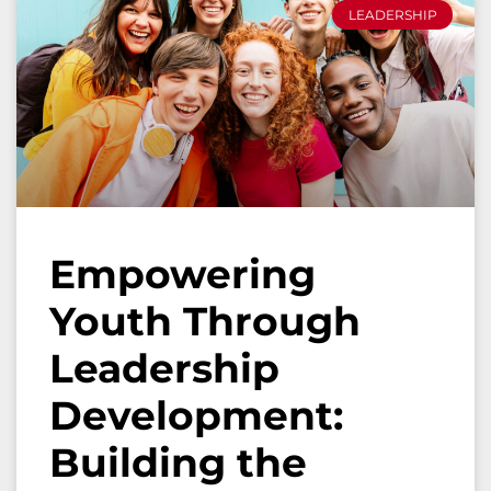
LEADERSHIP
Empowering
Youth Through
Leadership
Development:
Building the