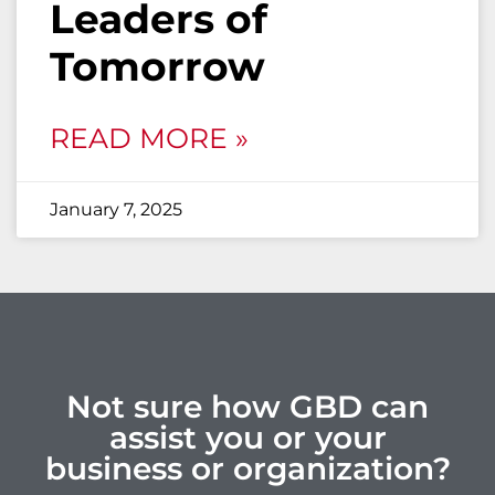
Leaders of
Tomorrow
READ MORE »
January 7, 2025
Not sure how GBD can
assist you or your
business or organization?