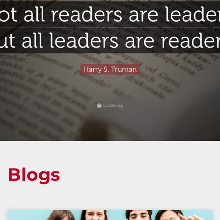
Blogs